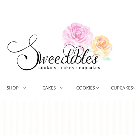
SHOP
CAKES
COOKIES
CUPCAKES


