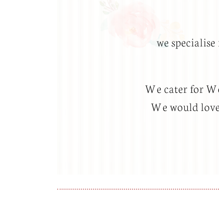
we specialise
We cater for Wed
We would love 