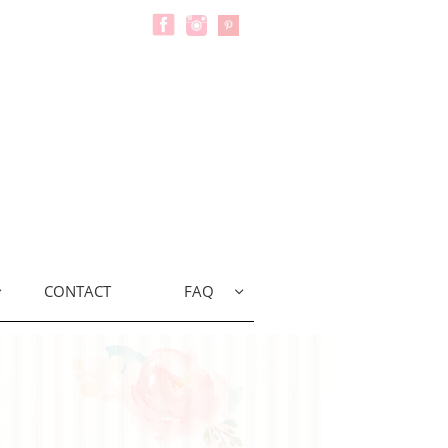
CONTACT
FAQ

