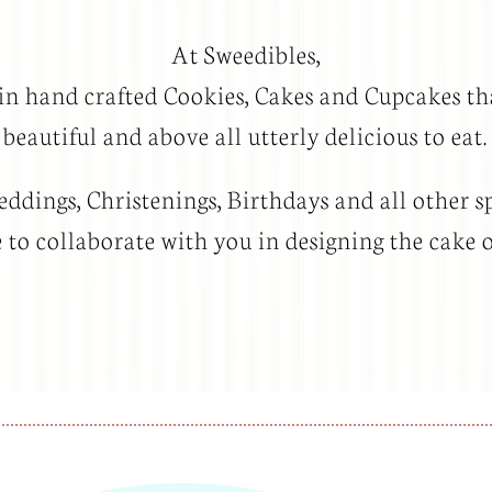
At Sweedibles,
 in hand crafted Cookies, Cakes and Cupcakes th
beautiful and above all utterly delicious to eat.
dings, Christenings, Birthdays and all other sp
to collaborate with you in designing the cake 