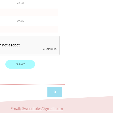
NAME
EMAIL
Submit

Email:
​​Sweedibles@gmail.com