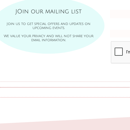
JOin our mailing list
Join us to get special offers and updates on
upcoming events.
We value your privacy and will not share your
email information.