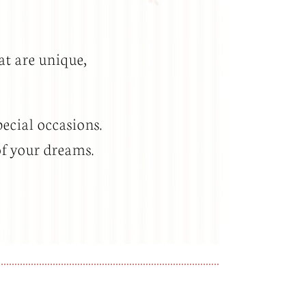
at are unique,
ecial occasions.
of your dreams.