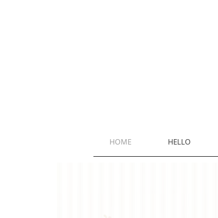
HOME
HELLO