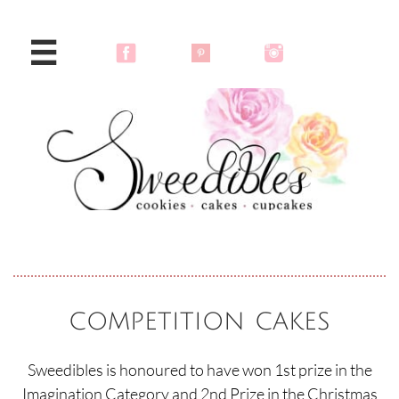

competition cakes
Sweedibles is honoured to have won 1st prize in the
Imagination Category and 2nd Prize in the Christmas