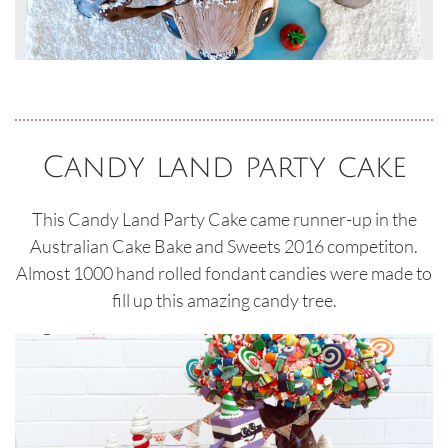
Candy land party cake
This Candy Land Party Cake came runner-up in the
Australian Cake Bake and Sweets 2016 competiton.
Almost 1000 hand rolled fondant candies were made to
fill up this amazing candy tree.