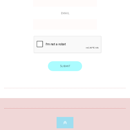
EMAIL
Submit
