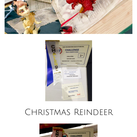
Christmas Reindeer​