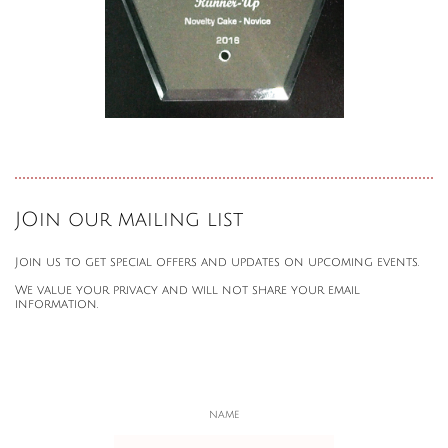
JOin our mailing list
Join us to get special offers and updates on upcoming events.
We value your privacy and will not share your email
information.
NAME