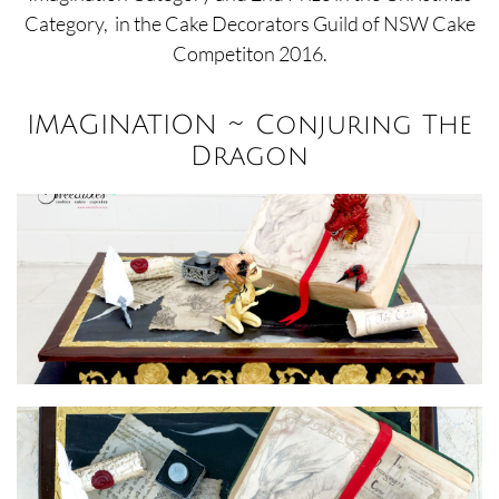
Category,
in the Cake Decorators Guild of NSW Cake
Competiton 2016.
IMAGINATION ~ Conjuring The
Dragon