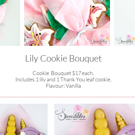
Lily Cookie Bouquet
Cookie Bouquet $17 each.
Includes 1 lily and 1 Thank You leaf cookie.
​Flavour: Vanilla