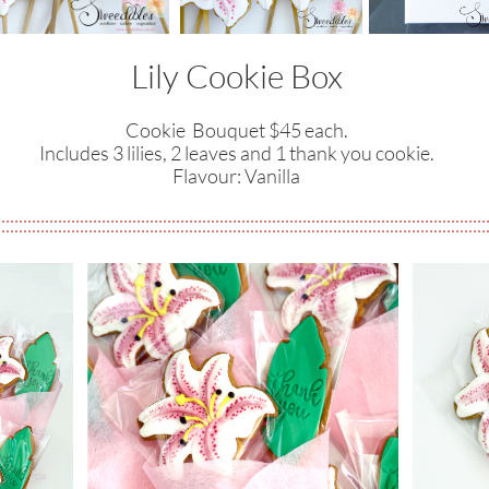
Lily Cookie Box
Cookie Bouquet $45 each.
Includes 3 lilies, 2 leaves and 1 thank you cookie.
​Flavour: Vanilla​​