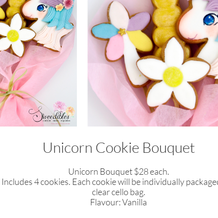
Unicorn Cookie Bouquet
Unicorn Bouquet $28 each.
Includes 4 cookies. Each cookie will be
individually
packaged
clear cello bag.
​Flavour: Vanilla