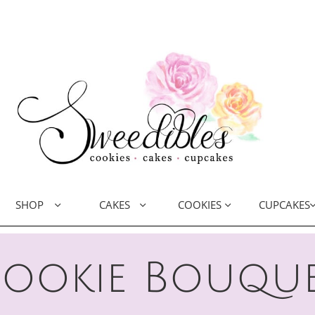
SHOP
CAKES
COOKIES
CUPCAKES



ookie Bouqu