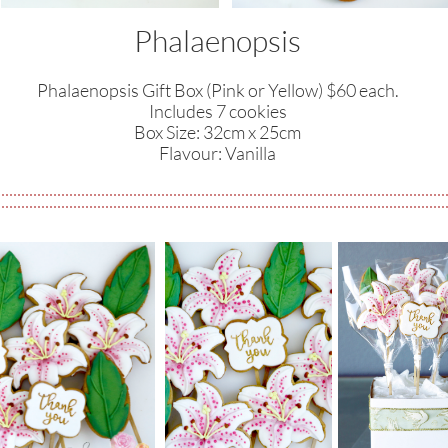
Phalaenopsis
Phalaenopsis Gift Box (Pink or Yellow) $60 each.
Includes 7 cookies
​Box Size: 32cm x 25cm
​Flavour: Vanilla