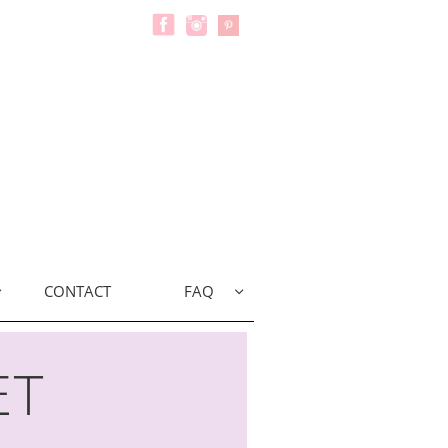
CONTACT
FAQ


et