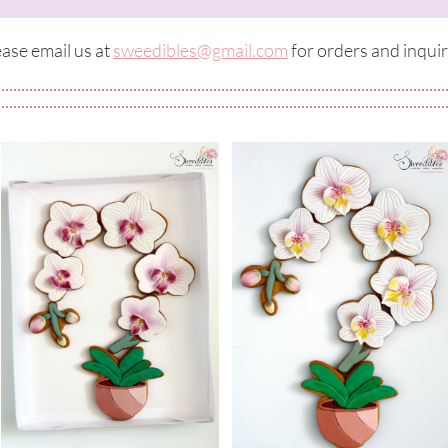
ase email us at ​​
sweedibles@gmail.com
for orders and inquir