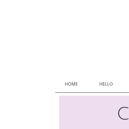
HOME
HELLO
C