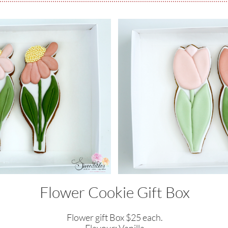
Flower Cookie Gift Box
Flower gift Box $25 each.