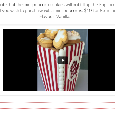
ote that the mini popcorn cookies will not fill up the Popcor
if you wish to purchase extra mini popcorns. $10 for 8 x min
Flavour: Vanilla.