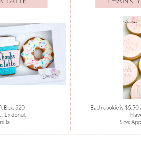
 latte
thank 
ft Box, $20
Each cookie is $5.50
e, 1 x donut
​Flav
nilla
Size: Ap