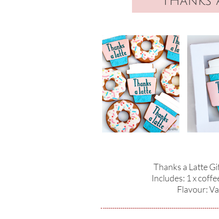
THanks a
Thanks a Latte Gi
Includes: 1 x coffe
​Flavour: Va