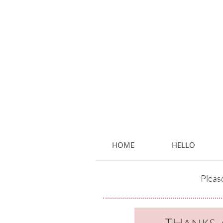
HOME
HELLO
Please