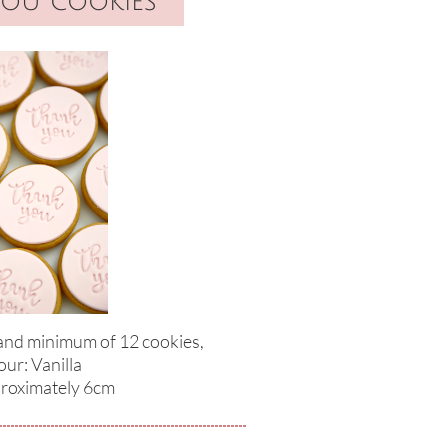
you cookies
 and minimum of 12 cookies,
our: Vanilla
proximately 6cm