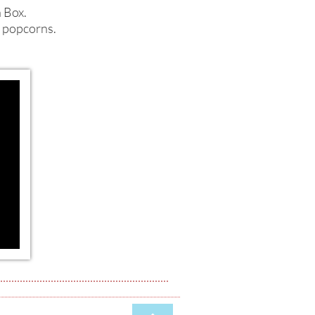
n Box.
i popcorns.