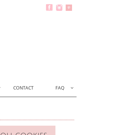
CONTACT
FAQ

