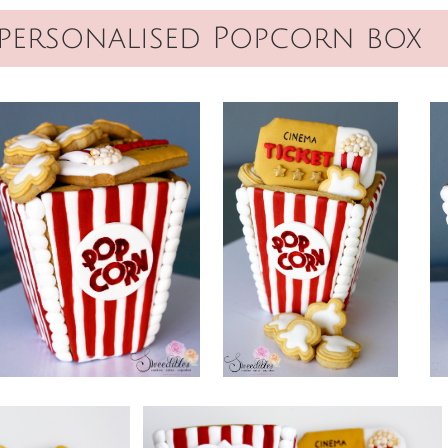
personalised Popcorn box​​​​