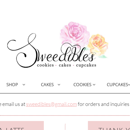
SHOP
CAKES
COOKIES
CUPCAKES



 email us at
sweedibles@gmail.com
for orders and inquiries