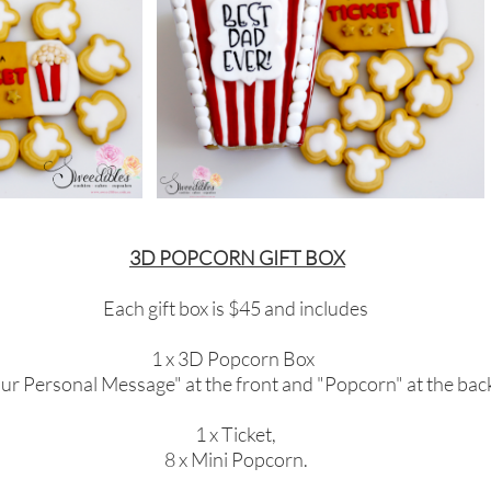
3D POPCORN GIFT BOX
Each gift box is $45 and includes
1 x 3D Popcorn Box
ur Personal Message" at the front and "Popcorn" at the back
1 x Ticket,
8 x Mini Popcorn.